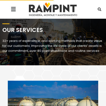
OUR SERVICES
32+ years of experience, and working methods that create value
for our customers. Improving the life cycle of our clients’ assets is
our commitment, over 80 plant shutdowns and routine services