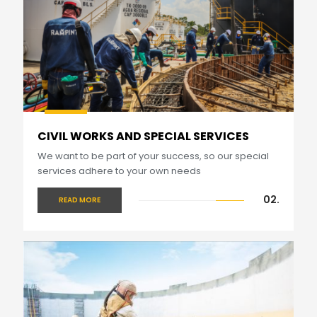
CIVIL WORKS AND SPECIAL SERVICES
We want to be part of your success, so our special
services adhere to your own needs
02.
READ MORE