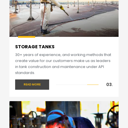
STORAGE TANKS
30+ years of experience, and working methods that
create value for our customers make us as leaders
in tank construction and maintenance under API
standards.
03.
READ MORE