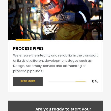
PROCESS PIPES
We ensure the integrity and reliability in the transport
of fluids at different development stages such as
Design, Assembly, service and dismantling of
process pipelines.
04.
READ MORE
Are you ready to start your