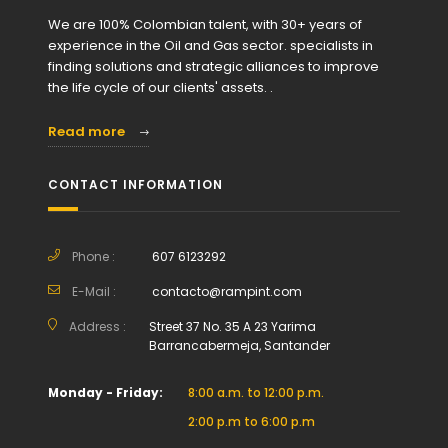
We are 100% Colombian talent, with 30+ years of
experience in the Oil and Gas sector. specialists in
finding solutions and strategic alliances to improve
the life cycle of our clients' assets. .
Read more
CONTACT INFORMATION
Phone :
607 6123292
E-Mail :
contacto@rampint.com
Address :
Street 37 No. 35 A 23 Yarima
Barrancabermeja, Santander
Monday - Friday:
8:00 a.m. to 12:00 p.m.
2:00 p.m to 6:00 p.m