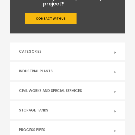
project?
CONTACT WITH US
CATEGORIES
INDUSTRIAL PLANTS
CIVIL WORKS AND SPECIAL SERVICES
STORAGE TANKS
PROCESS PIPES