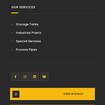
OUR SERVICES
Storage Tanks
Industrial Plants
Special Services
Process Pipes
CODE OF ETHICS