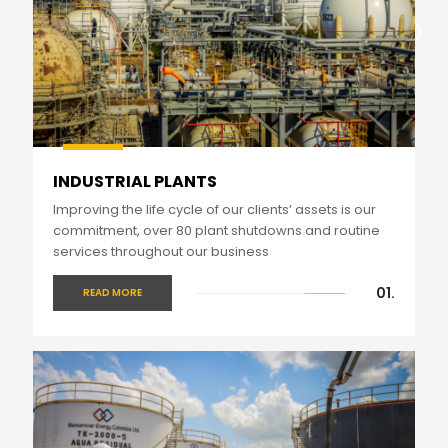
INDUSTRIAL PLANTS
Improving the life cycle of our clients’ assets is our
commitment, over 80 plant shutdowns and routine
services throughout our business
01.
READ MORE