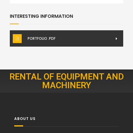
INTERESTING INFORMATION
PORTFOLIO .PDF
RENTAL OF EQUIPMENT AND
MACHINERY
ABOUT US