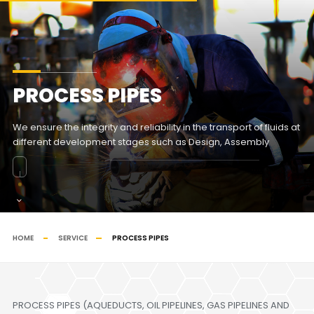
PROCESS PIPES
We ensure the integrity and reliability in the transport of fluids at
different development stages such as Design, Assembly
HOME
SERVICE
PROCESS PIPES
PROCESS PIPES (AQUEDUCTS, OIL PIPELINES, GAS PIPELINES AND