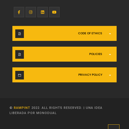
CODE OF ETHICS
POLICIES
PRIVACY POLICY
©
RAMPINT
2022. ALL RIGHTS RESERVED.
|
UNA IDEA
LIBERADA POR MONODUAL