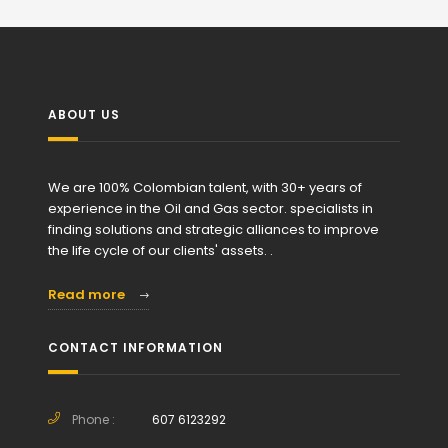
ABOUT US
We are 100% Colombian talent, with 30+ years of
experience in the Oil and Gas sector. specialists in
finding solutions and strategic alliances to improve
the life cycle of our clients' assets. .
Read more
CONTACT INFORMATION
Phone :
607 6123292