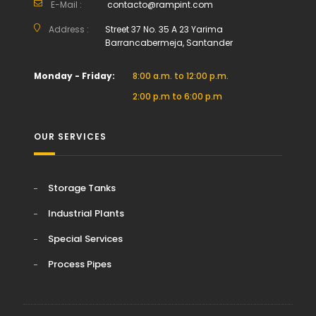
E-Mail :
contacto@rampint.com
Address :
Street 37 No. 35 A 23 Yarima
Barrancabermeja, Santander
Monday - Friday:
8:00 a.m. to 12:00 p.m.
2:00 p.m to 6:00 p.m
OUR SERVICES
Storage Tanks
Industrial Plants
Special Services
Process Pipes