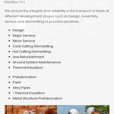
POLYDUCTS):
We ensure the integrity and reliability in the transport of fluids at
different development stages such as Design, Assembly,
service and dismantling of process pipelines.
Design
Major Service
Minor Service
Cold Cutting Dismantling
Hot Cutting Dismantling
Line Refurbishment
Ground System Maintenance
Thermal Insulation
Prefabrication
Paint
Alloy Pipes
-Thermal Insulation
Metal Structure Prefabrication