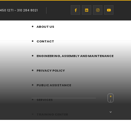
450 1271 - 310 284 8021
ABOUT US
CONTACT
ENGINEERING, ASSEMBLY AND MAINTENANCE
PRIVACY POLICY
PUBLIC ASSISTANCE
SERVICES
TRAINING CENTER